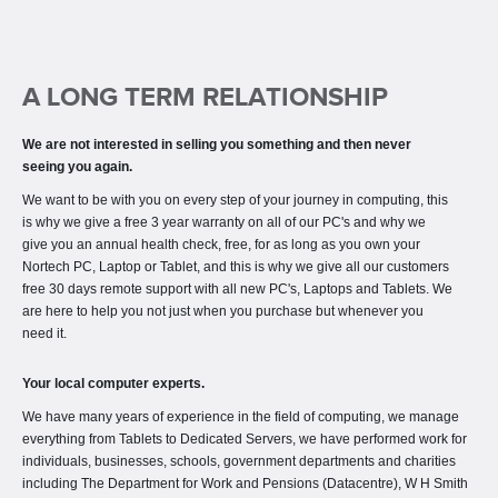
A LONG TERM RELATIONSHIP
We are not interested in selling you something and then never
seeing you again.
We want to be with you on every step of your journey in computing, this
is why we give a free 3 year warranty on all of our PC's and why we
give you an annual health check, free, for as long as you own your
Nortech PC, Laptop or Tablet, and this is why we give all our customers
free 30 days remote support with all new PC's, Laptops and Tablets. We
are here to help you not just when you purchase but whenever you
need it.
Your local computer experts.
We have many years of experience in the field of computing, we manage
everything from Tablets to Dedicated Servers, we have performed work for
individuals, businesses, schools, government departments and charities
including The Department for Work and Pensions (Datacentre), W H Smith