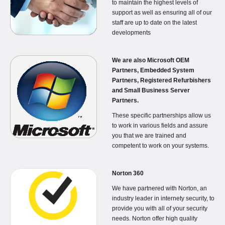
to maintain the highest levels of
support as well as ensuring all of our
staff are up to date on the latest
developments
We are also Microsoft OEM
Partners, Embedded System
Partners, Registered Refurbishers
and Small Business Server
Partners.
These specific partnerships allow us
to work in various fields and assure
you that we are trained and
competent to work on your systems.
Norton 360
We have partnered with Norton, an
industry leader in internety security, to
provide you with all of your security
needs. Norton offer high quality