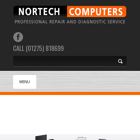
CALL (01275) 818699
MENU
HOME
ABOUT
SUPPORT
SERVICES
SECURITY