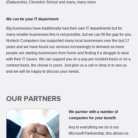
(Datacentre), Clevedon School and many, many more.
We can be your IT department
Big businesses have traditionally had their own IT departments but for
many smaller businesses this is not possible, but we can fill the gap for you.
Nortech Computers has supported many local businesses over the last 17
years and we have found our services increasingly in demand as more
people are starting businesses from home and finding it a struggle to deal
with their IT issues. We can support you on a pay per incident basis or on a
contract basis, the choise is yours. Just give us a call or drop in to see us
and we will be happy to discuss your needs.
OUR PARTNERS
We partner with a number of
companies for your benefit
Key to everything we do is our
Microsoft Partnership, this allows us