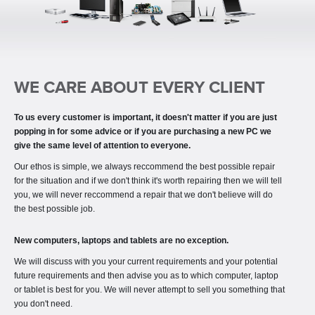
NEWS
PARTNERS
CONTACT
PC'S & LAPTOPS
WE CARE ABOUT EVERY CLIENT
PRINTING
To us every customer is important, it doesn't matter if you are just
popping in for some advice or if you are purchasing a new PC we
give the same level of attention to everyone.
Our ethos is simple, we always reccommend the best possible repair
for the situation and if we don't think it's worth repairing then we will tell
you, we will never reccommend a repair that we don't believe will do
the best possible job.
New computers, laptops and tablets are no exception.
We will discuss with you your current requirements and your potential
future requirements and then advise you as to which computer, laptop
or tablet is best for you. We will never attempt to sell you something that
you don't need.