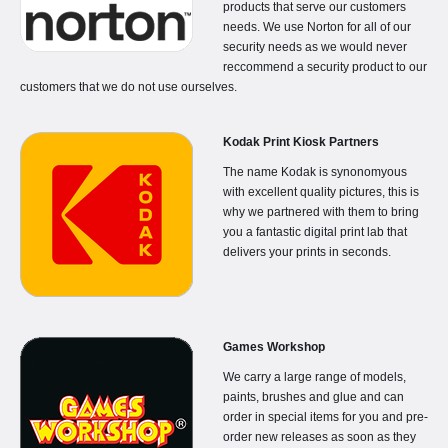
products that serve our customers
needs. We use Norton for all of our
security needs as we would never
reccommend a security product to our
customers that we do not use ourselves.
Kodak Print Kiosk Partners
The name Kodak is synonomyous
with excellent quality pictures, this is
why we partnered with them to bring
you a fantastic digital print lab that
delivers your prints in seconds.
Games Workshop
We carry a large range of models,
paints, brushes and glue and can
order in special items for you and pre-
order new releases as soon as they